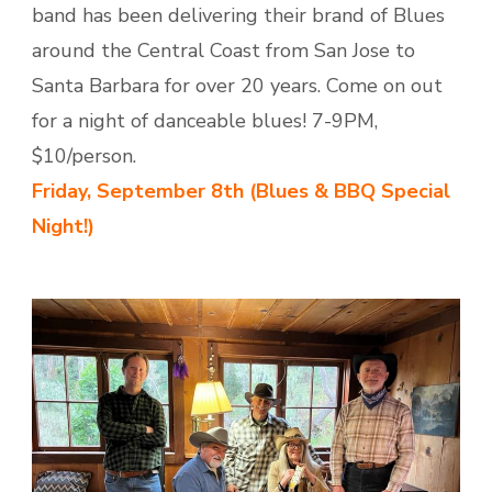
band has been delivering their brand of Blues
around the Central Coast from San Jose to
Santa Barbara for over 20 years. Come on out
for a night of danceable blues! 7-9PM,
$10/person.
Friday,
September 8th (Blues & BBQ Special
Night!)