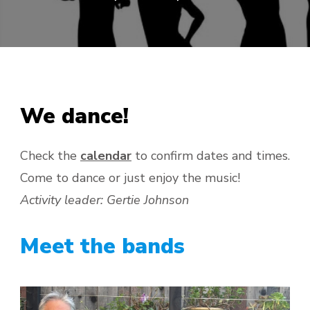
We dance!
Check the
calendar
to confirm dates and times.
Come to dance or just enjoy the music!
Activity leader: Gertie Johnson
Meet the bands