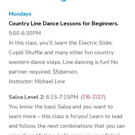
Mondays
Country Line Dance Lessons for Beginners.
5:00-6:30PM
In this class, you’ll learn the Electric Slide,
Cupid Shuffle and many other fun country
western dance steps. Line dancing is fun! No
partner required. $5/person.
Instructor: Michael Lew
Salsa Level 2:
6:15-7:15PM.
(7/6-7/27)
You know the basic Salsa and you want to
learn more – this class is foryou! Learn to lead
and follow, the next combinations that you can