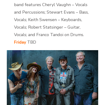
band features Cheryl Vaughn – Vocals
and Percussions; Stewart Evans – Bass,
Vocals; Keith Swensen – Keyboards,
Vocals; Robert Statsinger – Guitar,
Vocals; and Franco Tandoi on Drums.
Friday
TBD