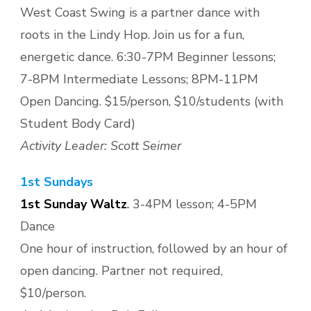
West Coast Swing is a partner dance with
roots in the Lindy Hop. Join us for a fun,
energetic dance. 6:30-7PM Beginner lessons;
7-8PM Intermediate Lessons; 8PM-11PM
Open Dancing. $15/person, $10/students (with
Student Body Card)
Activity Leader: Scott Seimer
1st Sundays
1st Sunday Waltz
.
3-4PM lesson; 4-5PM
Dance
One hour of instruction, followed by an hour of
open dancing. Partner not required,
$10/person.