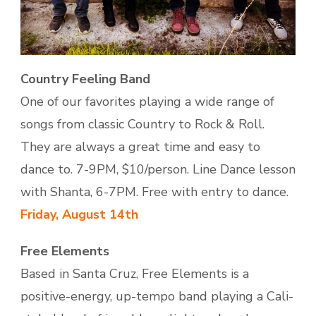
Country Feeling Band
One of our favorites playing a wide range of
songs from classic Country to Rock & Roll.
They are always a great time and easy to
dance to. 7-9PM, $10/person. Line Dance lesson
with Shanta, 6-7PM. Free with entry to dance.
Friday, August 14th
Free Elements
Based in Santa Cruz, Free Elements is a
positive-energy, up-tempo band playing a Cali-