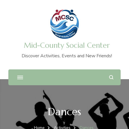
Mid-County Social Center
Discover Activities, Events and New Friends!
Dances
Home
Activities
Dances