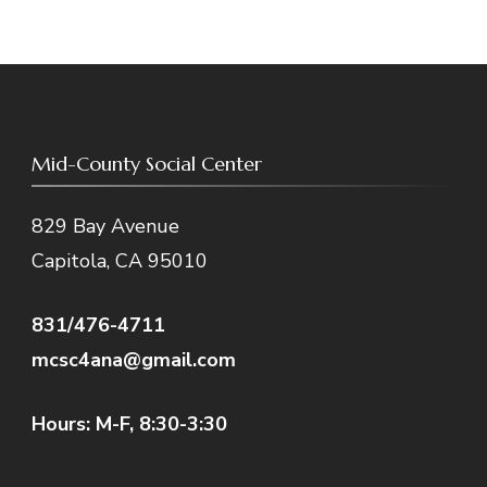
Mid-County Social Center
829 Bay Avenue
Capitola, CA 95010
831/476-4711
mcsc4ana@gmail.com
Hours: M-F, 8:30-3:30