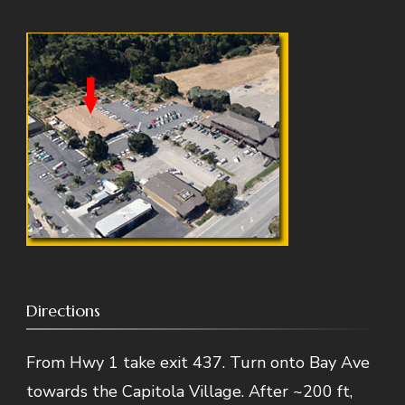
Directions
From Hwy 1 take exit 437. Turn onto Bay Ave
towards the Capitola Village. After ~200 ft,