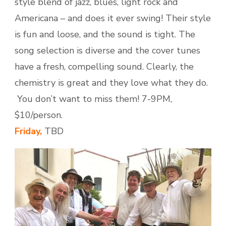
style blend of jazz, blues, light rock and
Americana – and does it ever swing! Their style
is fun and loose, and the sound is tight. The
song selection is diverse and the cover tunes
have a fresh, compelling sound. Clearly, the
chemistry is great and they love what they do.
You don’t want to miss them! 7-9PM,
$10/person.
Friday,
TBD