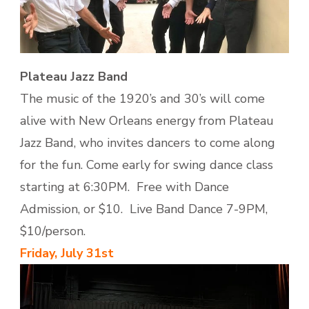
Plateau Jazz Band
The music of the 1920’s and 30’s will come
alive with New Orleans energy from Plateau
Jazz Band, who invites dancers to come along
for the fun. Come early for swing dance class
starting at 6:30PM. Free with Dance
Admission, or $10. Live Band Dance 7-9PM,
$10/person.
Friday, July 31st