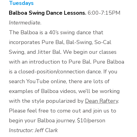
Tuesdays
Balboa Swing Dance Lessons
.
6:00-7:15PM
Intermediate
.
The Balboa is a 40’s swing dance that
incorporates Pure Bal, Bal-Swing, So-Cal
Swing, and Jitter Bal. We begin our classes
with an introduction to Pure Bal. Pure Balboa
is a closed-position/connection dance. If you
search YouTube online, there are lots of
examples of Balboa videos, we’ll be working
with the style popularized by
Dean Raftery
.
Please feel free to come out and join us to
begin your Balboa journey. $10/person
Instructor: Jeff Clark