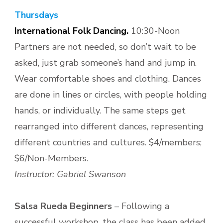
Thursdays
International Folk Dancing.
10:30-Noon
Partners are not needed, so don’t wait to be
asked, just grab someone’s hand and jump in.
Wear comfortable shoes and clothing. Dances
are done in lines or circles, with people holding
hands, or individually. The same steps get
rearranged into different dances, representing
different countries and cultures. $4/members;
$6/Non-Members.
Instructor: Gabriel Swanson
Salsa Rueda Beginners
– Following a
successful workshop, the class has been added