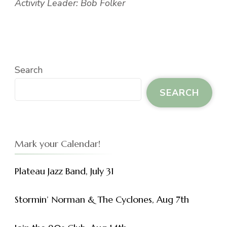
Activity Leader: Bob Folker
Search
SEARCH
Mark your Calendar!
Plateau Jazz Band, July 31
Stormin’ Norman & The Cyclones, Aug 7th