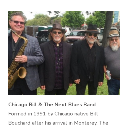
Chicago Bill & The Next Blues Band
Formed in 1991 by Chicago native Bill
Bouchard after his arrival in Monterey. The