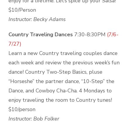
enjoy for a lifetime. Let’s spice up your Salsa!
$10/Person
Instructor: Becky Adams
Country Traveling Dances
7:30-8:30PM
(7/6-
7/27)
Learn a new Country traveling couples dance
each week and review the previous week’s fun
dance! Country Two-Step Basics, pluse
“Horseshe” the partner dance, “10-Step” the
Dance, and Cowboy Cha-Cha. 4 Mondays to
enjoy traveling the room to Country tunes!
$10/person
Instructor: Bob Folker