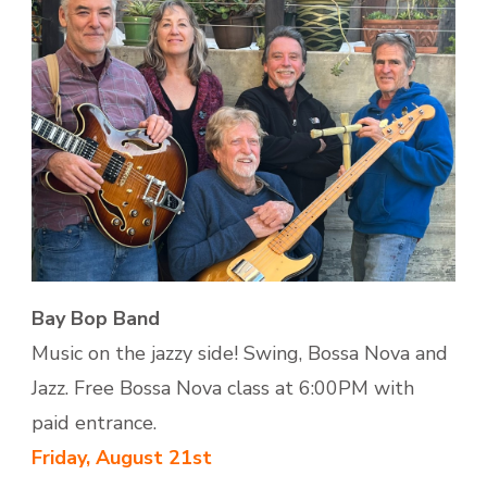
Bay Bop Band
Music on the jazzy side! Swing, Bossa Nova and
Jazz. Free Bossa Nova class at 6:00PM with
paid entrance.
Friday, August 21st