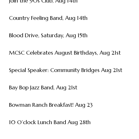
Join the 90s Club, Aug 14th
Country Feeling Band, Aug 14th
Blood Drive, Saturday, Aug 15th
MCSC Celebrates August Birthdays, Aug 21st
Special Speaker: Community Bridges Aug 21st
Bay Bop Jazz Band, Aug 21st
Bowman Ranch Breakfast! Aug 23
10 O’clock Lunch Band Aug 28th