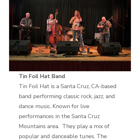
Tin Foil Hat Band
Tin Foil Hat is a Santa Cruz, CA-based
band performing classic rock, jazz, and
dance music. Known for live
performances in the Santa Cruz
Mountains area. They play a mix of
popular and danceable tunes. The