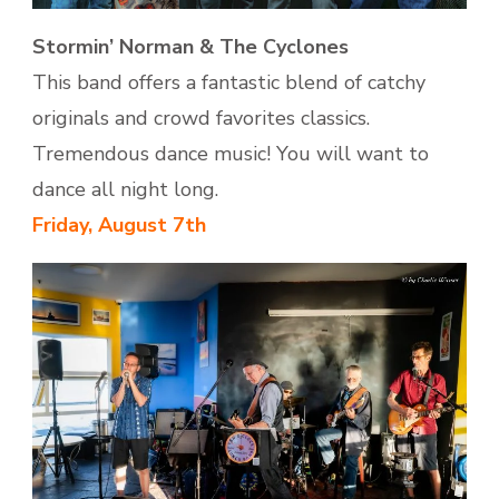
Stormin’ Norman & The Cyclones
This band offers a fantastic blend of catchy
originals and crowd favorites classics.
Tremendous dance music! You will want to
dance all night long.
Friday, August 7th