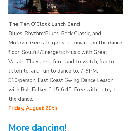
The Ten O’Clock Lunch Band
Blues, Rhythm/Blues, Rock Classic, and
Motown Gems to get you moving on the dance
floor. Soulful/Energetic Music with Great
Vocals. They are a fun band to watch, fun to
listen to, and fun to dance to. 7-9PM,
$10/person. East Coast Swing Dance Lesson
with Bob Folker 6:15-6:45. Free with entry to
the dance.
Friday,
August 28th
More dancing!