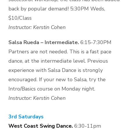
back by popular demand! 5:30PM Weds,
$10/Class
Instructor: Kerstin Cohen
Salsa Rueda – Intermediate.
6:15-7:30PM
Partners are not needed. This is a fast pace
dance, at the intermediate level. Previous
experience with Salsa Dance is strongly
encouraged. If your new to Salsa, try the
Intro/Basics course on Monday night.
Instructor: Kerstin Cohen
3rd Saturdays
West Coast Swing Dance.
6:30-11pm