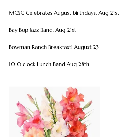
MCSC Celebrates August birthdays, Aug 21st
Bay Bop Jazz Band, Aug 21st
Bowman Ranch Breakfast! August 23
10 O’clock Lunch Band Aug 28th