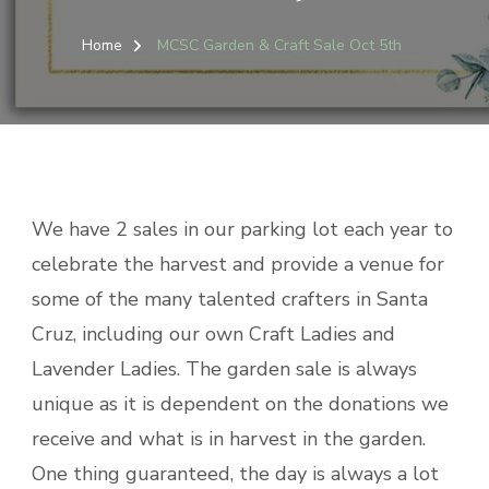
Home
MCSC Garden & Craft Sale Oct 5th
We have 2 sales in our parking lot each year to
celebrate the harvest and provide a venue for
some of the many talented crafters in Santa
Cruz, including our own Craft Ladies and
Lavender Ladies. The garden sale is always
unique as it is dependent on the donations we
receive and what is in harvest in the garden.
One thing guaranteed, the day is always a lot