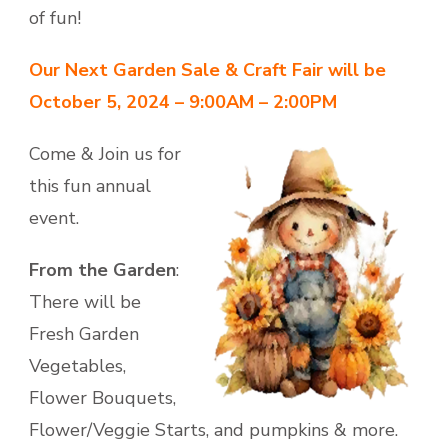
of fun!
Our Next Garden Sale & Craft Fair will be
October 5, 2024 – 9:00AM – 2:00PM
Come & Join us for
this fun annual
event.
From the Garden
:
There will be
Fresh Garden
Vegetables,
Flower Bouquets,
Flower/Veggie Starts, and pumpkins & more.