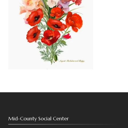
Mid-County Social Center