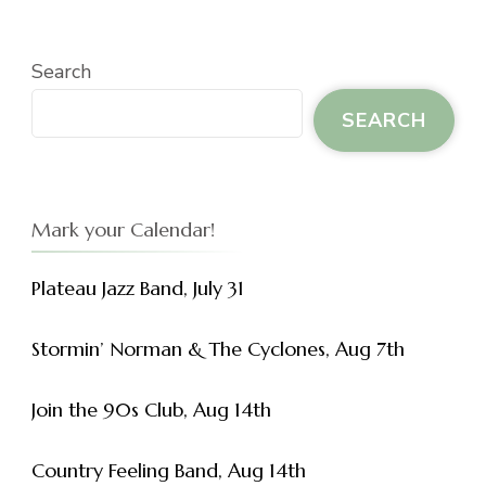
Search
SEARCH
Mark your Calendar!
Plateau Jazz Band, July 31
Stormin’ Norman & The Cyclones, Aug 7th
Join the 90s Club, Aug 14th
Country Feeling Band, Aug 14th