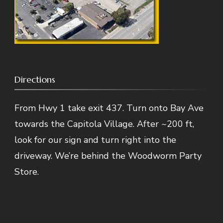
Directions
From Hwy 1 take exit 437. Turn onto Bay Ave
towards the Capitola Village. After ~200 ft,
look for our sign and turn right into the
driveway. We’re behind the Woodworm Party
Store.