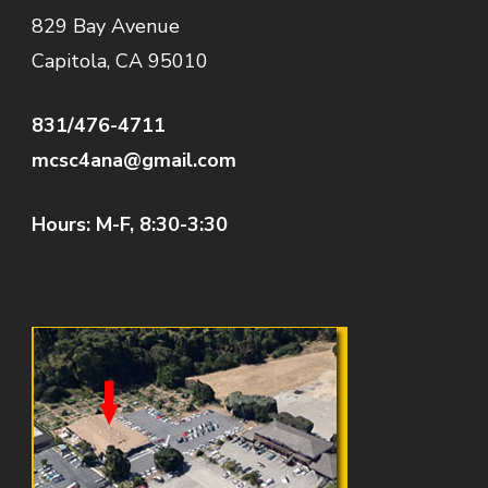
829 Bay Avenue
Capitola, CA 95010
831/476-4711
mcsc4ana@gmail.com
Hours: M-F, 8:30-3:30