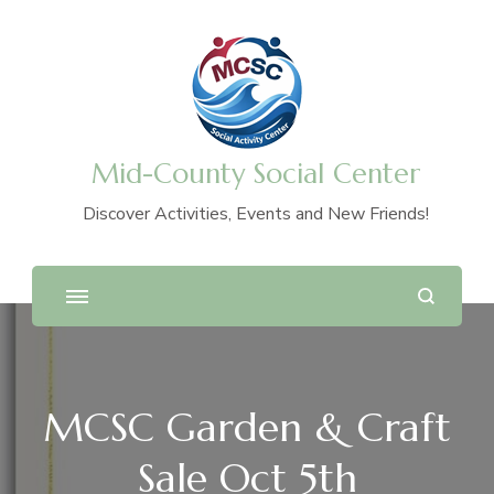
Mid-County Social Center
Discover Activities, Events and New Friends!
MCSC Garden & Craft
Sale Oct 5th