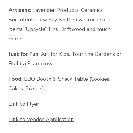
Artisans
: Lavender Products, Ceramics,
Succulents, Jewelry, Knitted & Crocheted
Items, ‘Upcycle’ Tins, Driftwood and much
more!
Just for Fun:
Art for Kids, Tour the Gardens or
Build a Scarecrow.
Food:
BBQ Booth & Snack Table (Cookies,
Cakes, Breads)
Link to Flyer
Link to Vendor Application